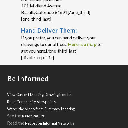
101 Midland Avenue
Basalt, Colorado 81621[/one_third]
[one_third_last]
Hand Deliver Them:
If you prefer, you can hand deliver your
drawings to our offices.
Here is a map
to
get you here.[/one_third_last]
[divider top=”1″]
Be Informed
View Current Meeting Drawing Results
Read Community Viewpoints
Watch the Video from Summary Meeting
See the
Ballot Results
Read the
Report on Informal Networks