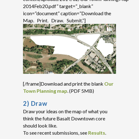
2014Feb20.pdf” target=”_blank”
icon=”document” caption=”Download the
Map. Print. Draw. Submit.”]
[/frame]Download and print the blank
Our
Town Planning map
. (PDF 5MB)
2) Draw
Draw your ideas on the map of what you
think the future Basalt Downtown core
should look like.
To see recent submissions, see
Results
.