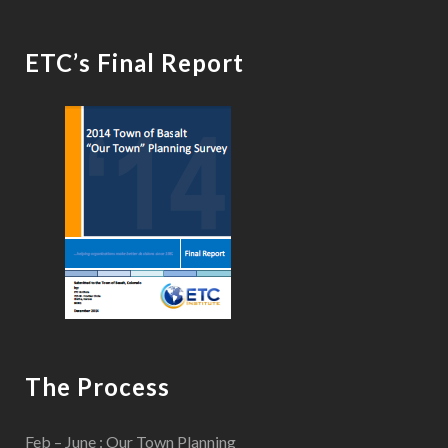
ETC’s Final Report
The Process
Feb – June : Our Town Planning