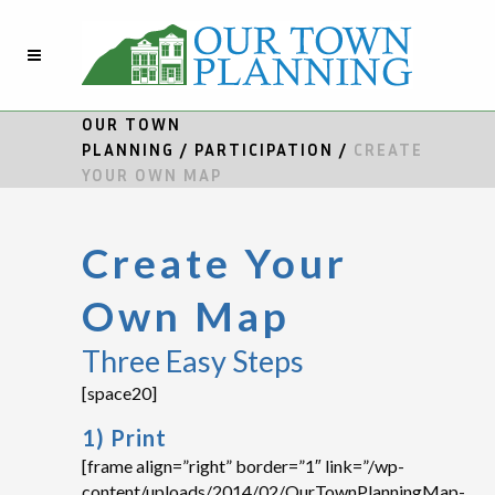
OUR TOWN
PLANNING
/
PARTICIPATION
/
CREATE
YOUR OWN MAP
Create Your
Own Map
Three Easy Steps
[space20]
1) Print
[frame align=”right” border=”1″ link=”/wp-
content/uploads/2014/02/OurTownPlanningMap-