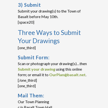
3) Submit
Submit your drawing(s) to the Town of
Basalt before May 10th.
[space20]
Three Ways to Submit
Your Drawings
[one_third]
Submit Form:
Scan or photograph your drawing(s)…then
Submit your drawing
using this online
form; or email it to
OurPlan@basalt.net
.
[/one_third]
[one_third]
Mail Them:
Our Town Planning
c/o Basalt Town Hall