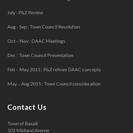
July : P&Z Review
Aug - Sep : Town Council Resolution
Oct – Nov : DAAC Meetings
Dec : Town Council Presentation
Feb – May 2015 : P&Z refines DAAC concepts
May – Aug 2015 : Town Council consideration
Contact Us
Town of Basalt
101 Midland Avenue