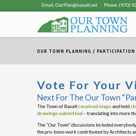
Email: OurPlan@basalt.net Phone: (970) 9
OUR TOWN PLANNING
/
PARTICIPATION
Vote For Your V
Next For The Our Town “Pa
The Town of Basalt
received maps
and held
ch
drawings submitted
– translating into more th
The “Our Town” discussions included everybody 
the pro-bono work contributed by Architects an