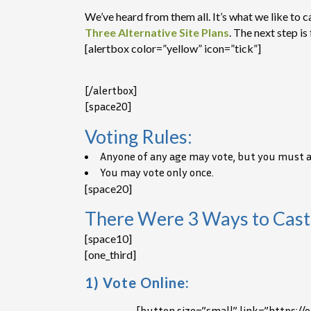
We’ve heard from them all. It’s what we like to
Three Alternative Site Plans
. The next step i
[alertbox color=”yellow” icon=”tick”]
[/alertbox]
[space20]
Voting Rules:
Anyone of any age may vote, but you must ans
You may vote only once.
[space20]
There Were 3 Ways to Cast
[space10]
[one_third]
1) Vote Online:
[button size=”small” link=”https:/