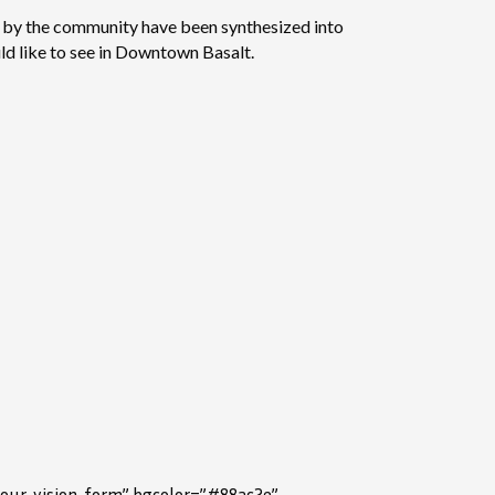
ed by the community have been synthesized into
ld like to see in Downtown Basalt.
your-vision-form” bgcolor=”#88ac2e”