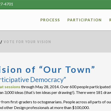
27-4701
PROCESS
PARTICIPATION
/
VOTE FOR YOUR VISION
ision of “Our Town”
rticipative Democracy”
at sessions
through May 28, 2014. Over 600 people participated i
an 3,000 ideas (that’s ten ideas per drawing!). There were 181 dra
from first-graders to octogenarians. People across all parts of 
d other Design professionals at more than $100,000.