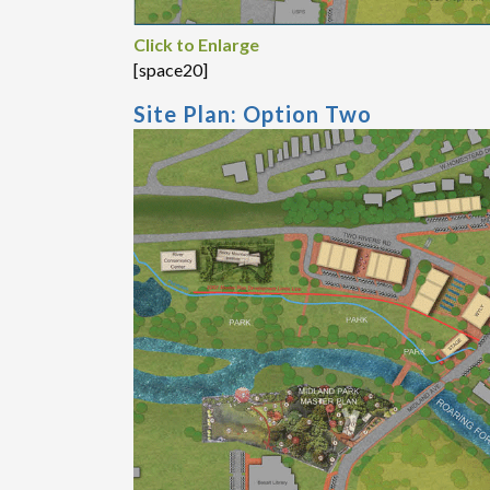
Click to Enlarge
[space20]
Site Plan: Option Two