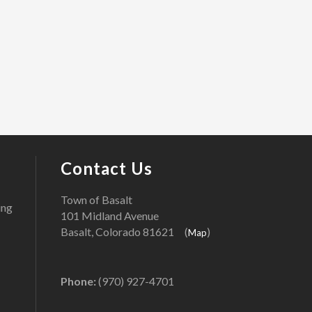
Contact Us
Town of Basalt
ing
101 Midland Avenue
Basalt, Colorado 81621 (
)
Map
Phone:
(970) 927-4701