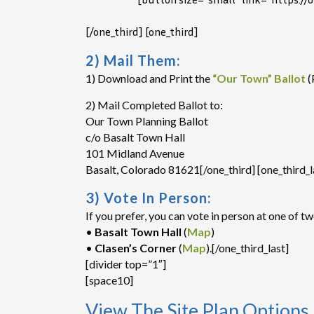
[/one_third] [one_third]
2) Mail Them:
1) Download and Print the
“Our Town” Ballot
(
2) Mail Completed Ballot to:
Our Town Planning Ballot
c/o Basalt Town Hall
101 Midland Avenue
Basalt, Colorado 81621[/one_third] [one_third_l
3) Vote In Person:
If you prefer, you can vote in person at one of tw
•
Basalt Town Hall
(
Map
)
•
Clasen’s Corner
(
Map
).[/one_third_last]
[divider top=”1″]
[space10]
View The Site Plan Options