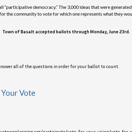
 call “participative democracy.” The 3,000 ideas that were generat
s for the community to vote for which one represents what they wou
Town of Basalt accepted ballots through Monday, June 23rd.
wer all of the questions in order for your ballot to count.
 Your Vote
/ourtownplanning.org/participate/vote-for-your-vision/vote-for-