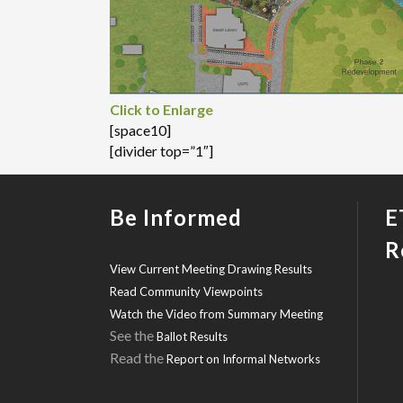
Click to Enlarge
[space10]
[divider top=”1″]
Be Informed
E
R
View Current Meeting Drawing Results
Read Community Viewpoints
Watch the Video from Summary Meeting
See the
Ballot Results
Read the
Report on Informal Networks