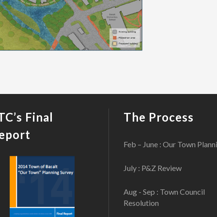
TC’s Final
The Process
eport
Feb – June : Our Town Plann
July : P&Z Review
Aug - Sep : Town Council
Resolution