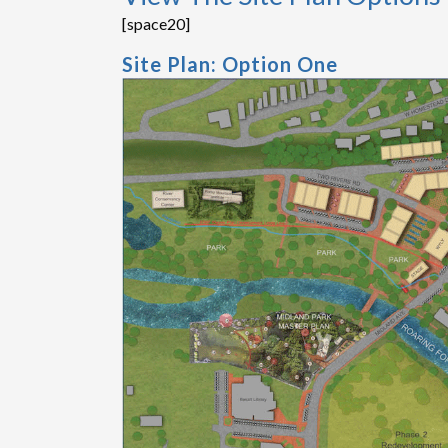
[space20]
Site Plan: Option One