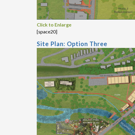
Click to Enlarge
[space20]
Site Plan: Option Three