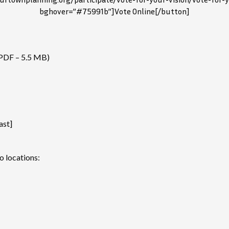
bghover=”#75991b”]Vote Online[/button]
PDF – 5.5 MB)
ast]
o locations: