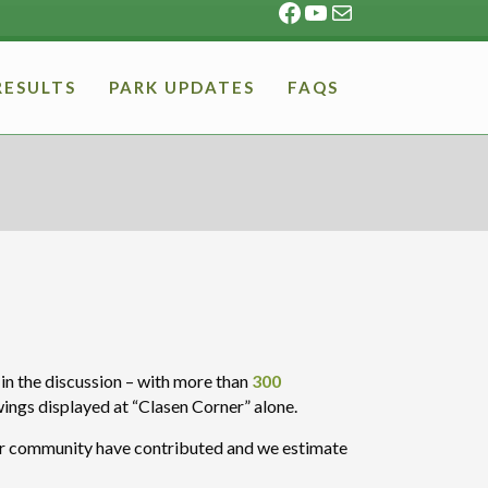
Facebook
YouTube
Mail
RESULTS
PARK UPDATES
FAQS
n the discussion – with more than
300
wings displayed at “Clasen Corner” alone.
our community have contributed and we estimate