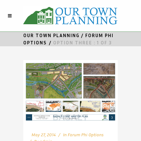
OUR TOWN PLANNING
/
FORUM PHI
OPTIONS
/
OPTION THREE : 1 OF 3
May 27, 2014
In
Forum Phi Options