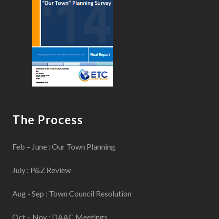
The Process
Feb – June : Our Town Planning
July : P&Z Review
Aug - Sep : Town Council Resolution
Oct – Nov : DAAC Meetings