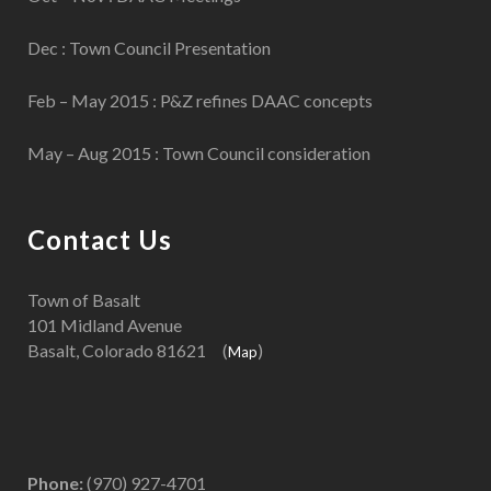
Dec : Town Council Presentation
Feb – May 2015 : P&Z refines DAAC concepts
May – Aug 2015 : Town Council consideration
Contact Us
Town of Basalt
101 Midland Avenue
Basalt, Colorado 81621 (
)
Map
Phone:
(970) 927-4701