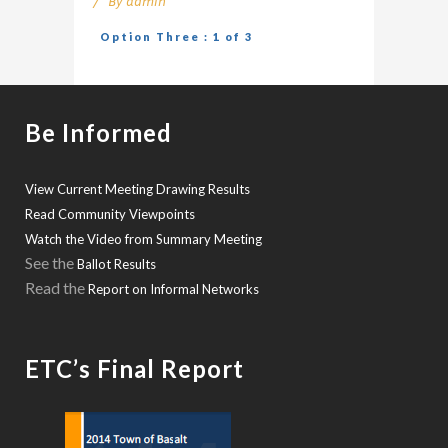
By
admin
Option Three : 1 of 3
Be Informed
View Current Meeting Drawing Results
Read Community Viewpoints
Watch the Video from Summary Meeting
See the
Ballot Results
Read the
Report on Informal Networks
ETC’s Final Report